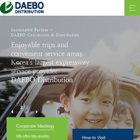
Sustainable Partner -
DAEBO Concession & Distribution
Enjoyable trips and
convenient service areas
Korea's largest expressway
service provider
DAEBO Distribution
2
/
2
Corporate Ideology
We offer top-quality
How to Visit