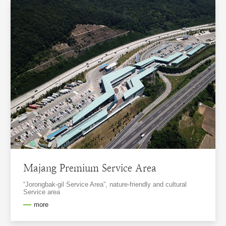
Majang Premium Service Area
“Jorongbak-gil Service Area”, nature-friendly and cultural
Service area
more