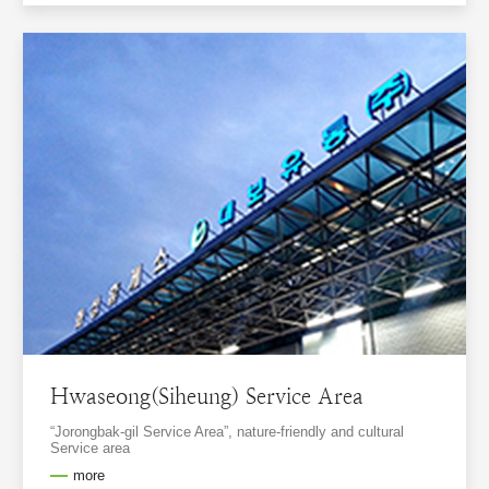
Hwaseong(Siheung) Service Area
“Jorongbak-gil Service Area”, nature-friendly and cultural
Service area
more