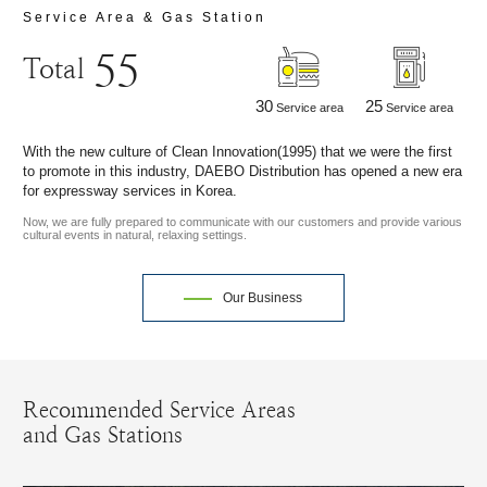
Service Area & Gas Station
55
Total
30
25
Service area
Service area
With the new culture of Clean Innovation(1995) that we were the first
to promote in this industry, DAEBO Distribution has opened a new era
for expressway services in Korea.
Now, we are fully prepared to communicate with our customers and provide various
cultural events in natural, relaxing settings.
Our Business
Recommended Service Areas
and Gas Stations