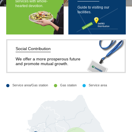
services with whole-
hearted devotion.
Guide to visiting our
facilities.
Social Contribution
We offer a more prosperous future
and promote mutual growth.
Service area/Gas station
Gas station
Service area