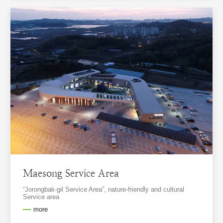
Maesong Service Area
“Jorongbak-gil Service Area”, nature-friendly and cultural
Service area
more