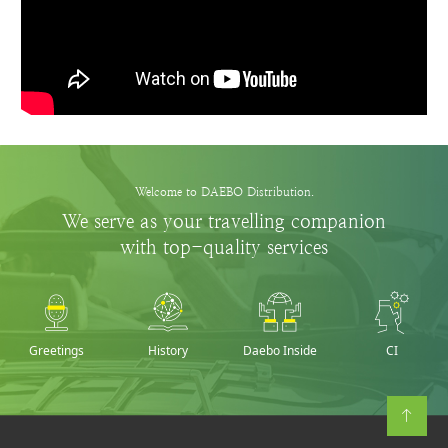
Welcome to DAEBO Distribution.
We serve as your travelling companion
with top-quality services
Greetings
History
Daebo Inside
CI