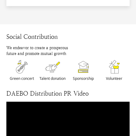
Social Contribution
We endeavor to create a prosperous
future and promote mutual growth
Green concert
Talent donation
Sponsorship
Volunteer
DAEBO Distribution PR Video