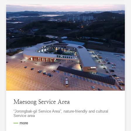
Maesong Service Area
“Jorongbak-gil Service Area”, nature-friendly and cultural
Service area
more