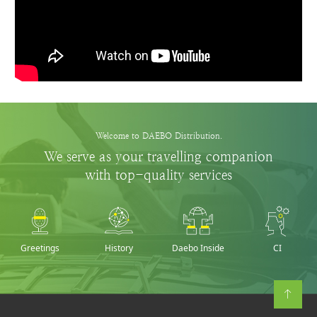
Welcome to DAEBO Distribution.
We serve as your travelling companion
with top-quality services
Greetings
History
Daebo Inside
CI