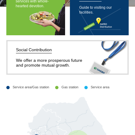
services with whole-
hearted devotion.
Guide to visiting our
facilities.
Social Contribution
We offer a more prosperous future
and promote mutual growth.
Service area/Gas station
Gas station
Service area