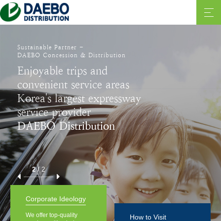
Sustainable Partner -
DAEBO Concession & Distribution
Enjoyable trips and
convenient service areas
Korea's largest expressway
service provider
DAEBO Distribution
2
/
2
Corporate Ideology
We offer top-quality
How to Visit