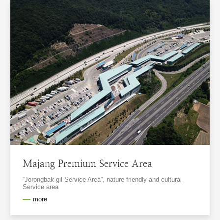
Majang Premium Service Area
“Jorongbak-gil Service Area”, nature-friendly and cultural
Service area
more