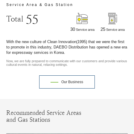
Service Area & Gas Station
55
Total
30
25
Service area
Service area
With the new culture of Clean Innovation(1995) that we were the first
to promote in this industry, DAEBO Distribution has opened a new era
for expressway services in Korea.
Now, we are fully prepared to communicate with our customers and provide various
cultural events in natural, relaxing settings.
Our Business
Recommended Service Areas
and Gas Stations