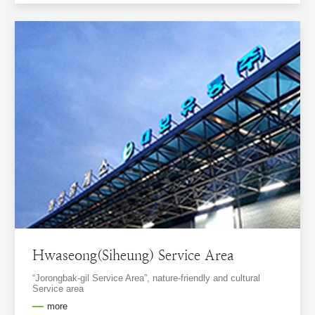
Hwaseong(Siheung) Service Area
“Jorongbak-gil Service Area”, nature-friendly and cultural
Service area
more