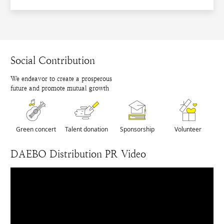
Social Contribution
We endeavor to create a prosperous
future and promote mutual growth
Green concert
Talent donation
Sponsorship
Volunteer
DAEBO Distribution PR Video